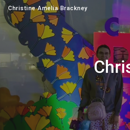
Christine Amelia Brackney
Sk
Chri