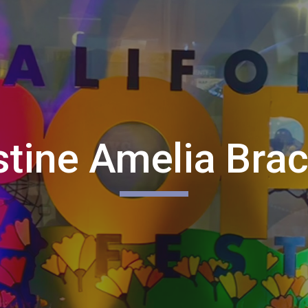
ip to main content
Skip to navigat
stine Amelia Bra