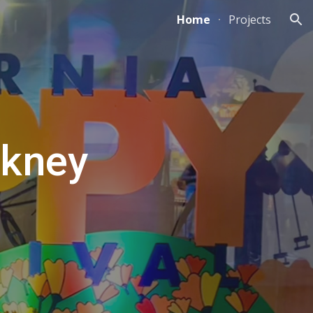
Home
Projects
ion
ckney