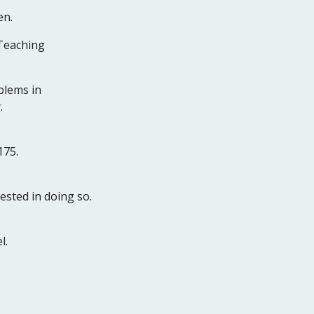
en.
 Teaching
blems in
.
175.
ested in doing so.
l.