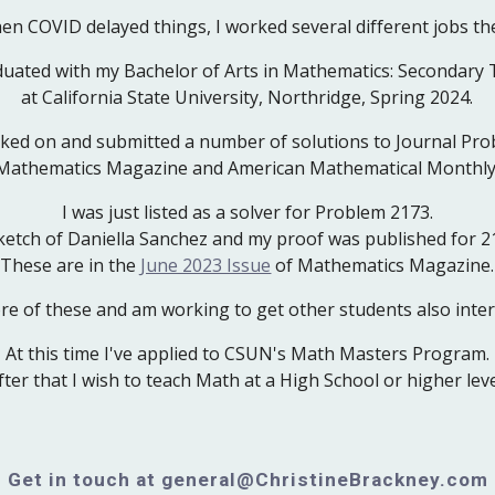
en COVID delayed things, I worked several different jobs th
duated with my Bachelor of Arts in Mathematics: Secondary
at California State University, Northridge, Spring 2024.
rked on and submitted a number of solutions to Journal Pro
Mathematics Magazine and American Mathematical Monthly
I was just listed as a solver for Problem 2173.
ketch of Daniella Sanchez and my proof was published for 2
These are in the
June 2023 Issue
of
Mathematics Magazine
.
ore of these and am working to get other students also inter
At this time I've applied to CSUN's Math Masters Program.
fter that I wish to teach Math at a High School or higher leve
Get in touch at general@ChristineBrackney.com