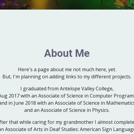
About Me
Here's a page about me not much here, yet.
But, I'm planning on adding links to my different projects.
I graduated from Ant
e
lope Valley Coll
e
ge
,
 Aug 2017 with an Associate of Science in Computer Program
and in June 2018 with an Associate of Science in Mathematic
and
an
Associate of Science in Physics.
fter that while caring for my grandmother I almost complet
an
Associate of
Arts
in
Deaf Studies: American Sign Languag