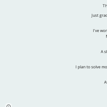
Th
Just gra
I've wo
A s
I plan to solve m
A
Page
Google Sites
Report abuse