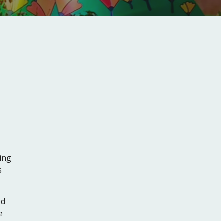
ing
s
ed
e